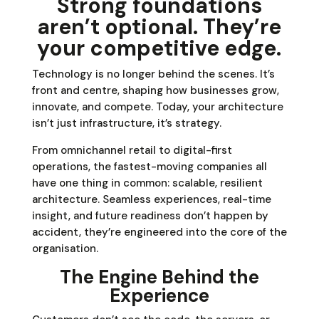
Strong foundations
aren’t optional. They’re
your competitive edge.
Technology is no longer behind the scenes. It’s
front and centre, shaping how businesses grow,
innovate, and compete. Today, your architecture
isn’t just infrastructure, it’s strategy.
From omnichannel retail to digital-first
operations, the fastest-moving companies all
have one thing in common: scalable, resilient
architecture. Seamless experiences, real-time
insight, and future readiness don’t happen by
accident, they’re engineered into the core of the
organisation.
The Engine Behind the
Experience