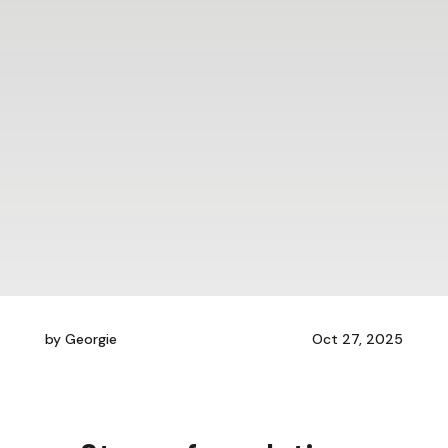
by
Georgie
Oct 27, 2025