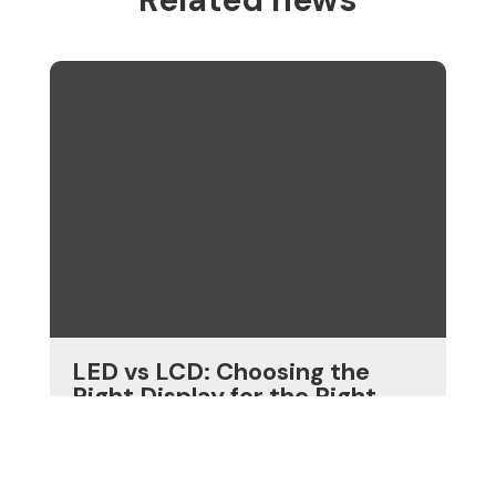
LED vs LCD: Choosing the
Right Display for the Right
Job
View more