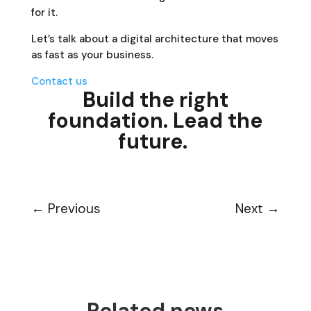
for it.
Let’s talk about a digital architecture that moves
as fast as your business.
Contact us
Build the right
foundation. Lead the
future.
←
Previous
Next
→
Related news