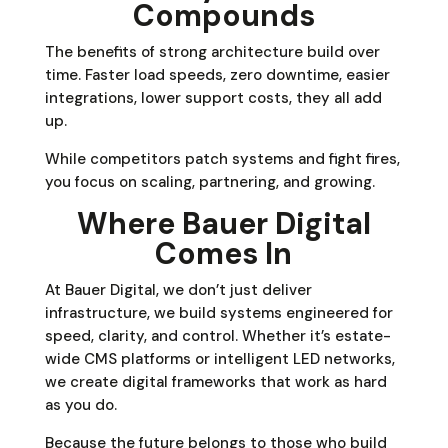
Compounds
The benefits of strong architecture build over
time. Faster load speeds, zero downtime, easier
integrations, lower support costs, they all add
up.
While competitors patch systems and fight fires,
you focus on scaling, partnering, and growing.
Where Bauer Digital
Comes In
At Bauer Digital, we don’t just deliver
infrastructure, we build systems engineered for
speed, clarity, and control. Whether it’s estate-
wide CMS platforms or intelligent LED networks,
we create digital frameworks that work as hard
as you do.
Because the future belongs to those who build