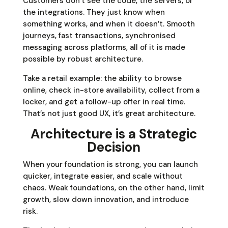
Customers don’t see the code, the servers, or
the integrations. They just know when
something works, and when it doesn’t. Smooth
journeys, fast transactions, synchronised
messaging across platforms, all of it is made
possible by robust architecture.
Take a retail example: the ability to browse
online, check in-store availability, collect from a
locker, and get a follow-up offer in real time.
That’s not just good UX, it’s great architecture.
Architecture is a Strategic
Decision
When your foundation is strong, you can launch
quicker, integrate easier, and scale without
chaos. Weak foundations, on the other hand, limit
growth, slow down innovation, and introduce
risk.