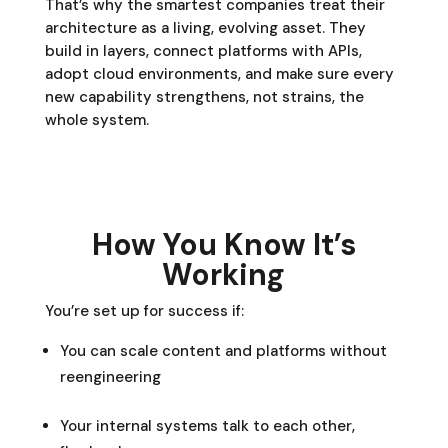
That’s why the smartest companies treat their
architecture as a living, evolving asset. They
build in layers, connect platforms with APIs,
adopt cloud environments, and make sure every
new capability strengthens, not strains, the
whole system.
How You Know It’s
Working
You’re set up for success if:
You can scale content and platforms without
reengineering
Your internal systems talk to each other,