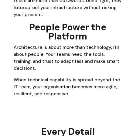
these are more than buzzwords. Done right, they
futureproof your infrastructure without risking
your present.
People Power the
Platform
Architecture is about more than technology, it’s
about people. Your teams need the tools,
training, and trust to adapt fast and make smart
decisions.
When technical capability is spread beyond the
IT team, your organisation becomes more agile,
resilient, and responsive.
Every Detail