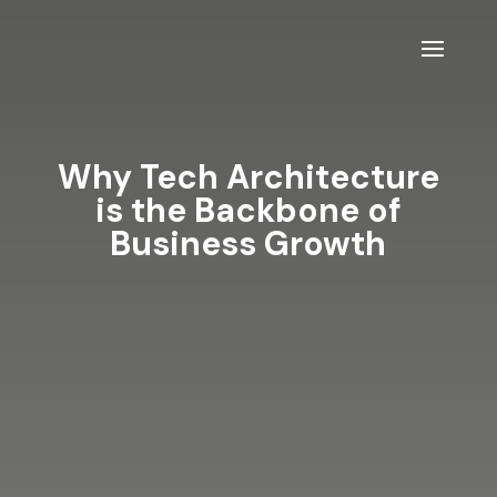
Why Tech Architecture
is the Backbone of
Business Growth