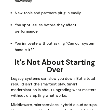
flawlessly
New tools and partners plug in easily
You spot issues before they affect
performance
You innovate without asking “Can our system
handle it?”
It’s Not About Starting
Over
Legacy systems can slow you down. But a total
rebuild isn’t the smartest play. Smart
modernisation is about upgrading what matters
without disrupting what works.
Middleware, microservices, hybrid cloud setups,