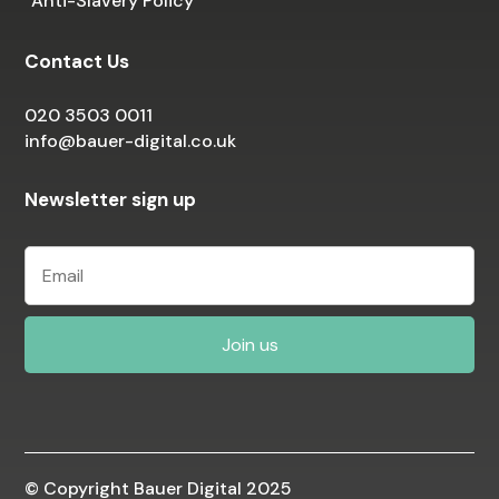
Anti-Slavery Policy
Contact Us
020 3503 0011
info@bauer-digital.co.uk
Newsletter sign up
© Copyright Bauer Digital 2025