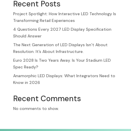
Recent Posts
Project Spotlight: How Interactive LED Technology Is
Transforming Retail Experiences
4 Questions Every 2027 LED Display Specification
Should Answer
The Next Generation of LED Displays Isn’t About
Resolution. It’s About Infrastructure.
Euro 2028 Is Two Years Away. Is Your Stadium LED
Spec Ready?
Anamorphic LED Displays: What Integrators Need to
Know in 2026
Recent Comments
No comments to show.