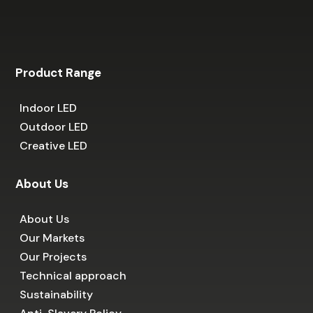
Product Range
Indoor LED
Outdoor LED
Creative LED
About Us
About Us
Our Markets
Our Projects
Technical approach
Sustainability