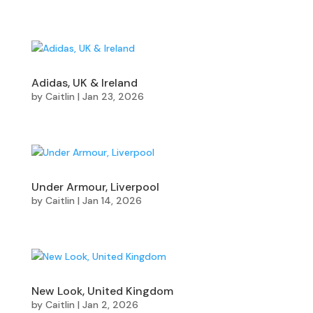
Adidas, UK & Ireland
by
Caitlin
|
Jan 23, 2026
Under Armour, Liverpool
by
Caitlin
|
Jan 14, 2026
New Look, United Kingdom
by
Caitlin
|
Jan 2, 2026