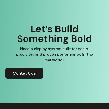
Let’s Build
Something Bold
Need a display system built for scale,
precision, and proven performance in the
real world?
Contact us