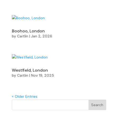
Boohoo, London
by
Caitlin
|
Jan 2, 2026
Westfield, London
by
Caitlin
|
Nov 19, 2025
« Older Entries
Search